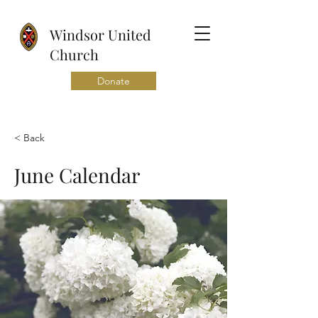
Windsor United
Church
Donate
< Back
June Calendar