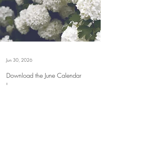
Jun 30, 2026
Download the June Calendar
here
June Calendar 2026
.docx
Download DOCX • 222KB
Previous
Next