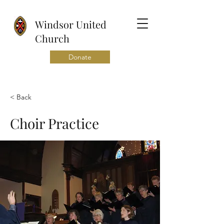
Windsor United
Church
Donate
< Back
Choir Practice